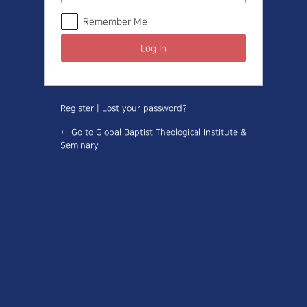
Remember Me
Register
|
Lost your password?
← Go to Global Baptist Theological Institute &
Seminary