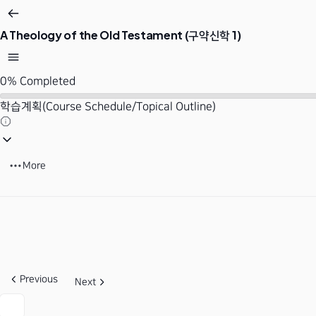
A Theology of the Old Testament (구약신학 1)
0%
Completed
학습계획(Course Schedule/Topical Outline)
More
Previous
Next